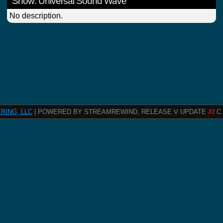
Show: Universal Sound Wave
No description.
RING, LLC
| POWERED BY STREAMREWIND, RELEASE V UPDATE
XI
C 