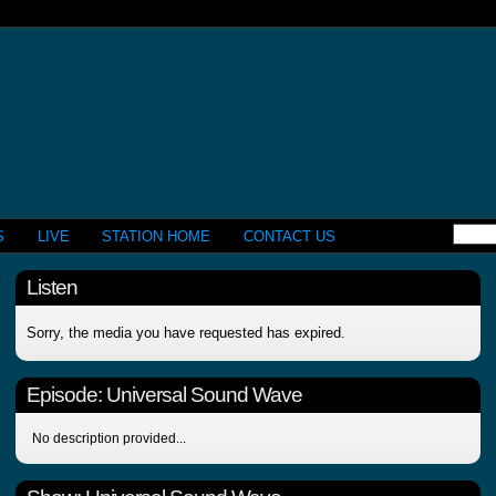
S
LIVE
STATION HOME
CONTACT US
Listen
Sorry, the media you have requested has expired.
Episode:
Universal Sound Wave
No description provided...