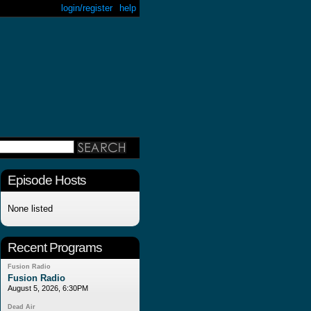
login/register
help
Episode Hosts
None listed
Recent Programs
Fusion Radio
Fusion Radio
August 5, 2026, 6:30PM
Dead Air