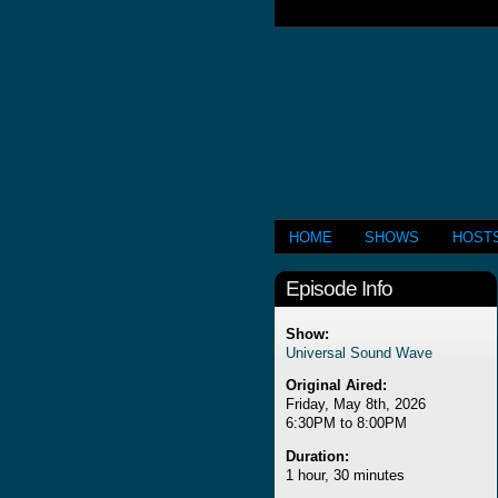
HOME
SHOWS
HOST
Episode Info
Show:
Universal Sound Wave
Original Aired:
Friday, May 8th, 2026
6:30PM to 8:00PM
Duration:
1 hour, 30 minutes