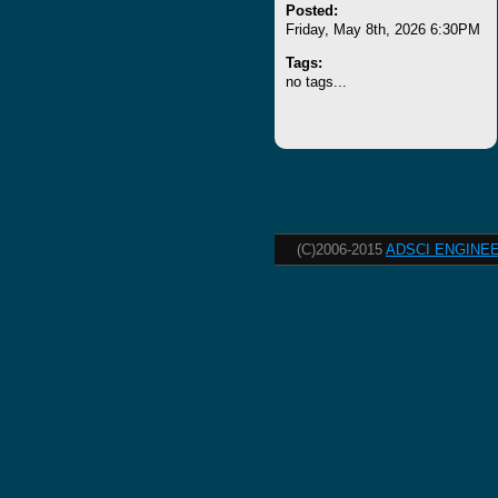
Posted:
Friday, May 8th, 2026 6:30PM
Tags:
no tags...
(C)2006-2015
ADSCI ENGINEE