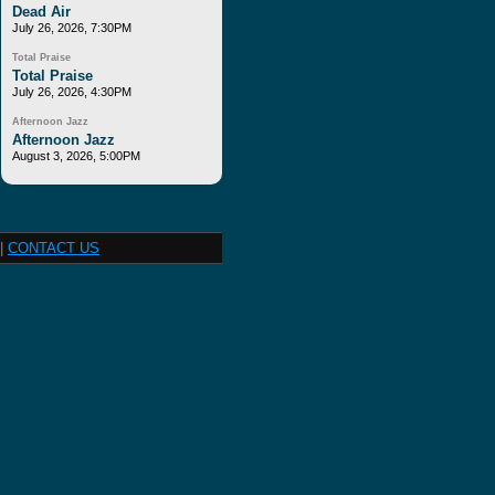
Dead Air
July 26, 2026, 7:30PM
Total Praise
Total Praise
July 26, 2026, 4:30PM
Afternoon Jazz
Afternoon Jazz
August 3, 2026, 5:00PM
|
CONTACT US