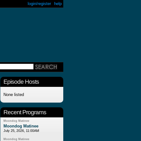
login/register
help
Episode Hosts
None listed
Recent Programs
Moondog Matinee
Moondog Matinee
July 25, 2026, 11:00AM
Moondog Matinee