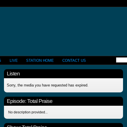
S
LIVE
STATION HOME
CONTACT US
Listen
Sorry, the media you have requested has expired.
Episode:
Total Praise
No description provided...