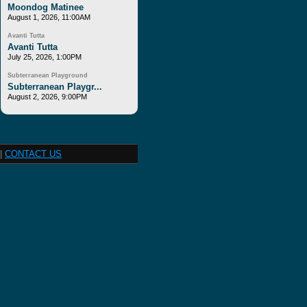
Moondog Matinee
August 1, 2026, 11:00AM
Avanti Tutta
Avanti Tutta
July 25, 2026, 1:00PM
Subterranean Playground
Subterranean Playgr...
August 2, 2026, 9:00PM
|
CONTACT US