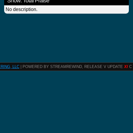
Show: Total Praise
No description.
RING, LLC
| POWERED BY STREAMREWIND, RELEASE V UPDATE
XI
C 