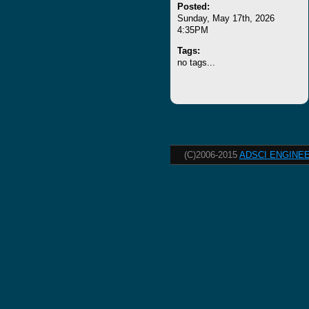
Posted:
Sunday, May 17th, 2026
4:35PM
Tags:
no tags...
(C)2006-2015
ADSCI ENGINEE