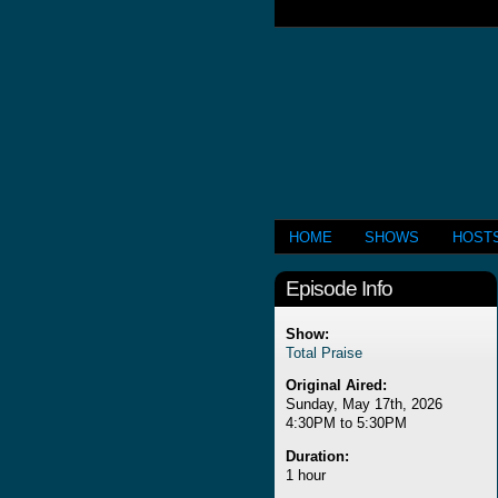
HOME
SHOWS
HOST
Episode Info
Show:
Total Praise
Original Aired:
Sunday, May 17th, 2026
4:30PM to 5:30PM
Duration:
1 hour