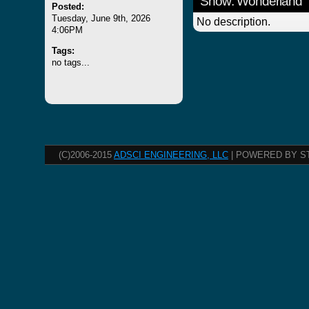
Show: Wonderland
Posted:
Tuesday, June 9th, 2026
No description.
4:06PM
Tags:
no tags...
(C)2006-2015
ADSCI ENGINEERING, LLC
| POWERED BY S