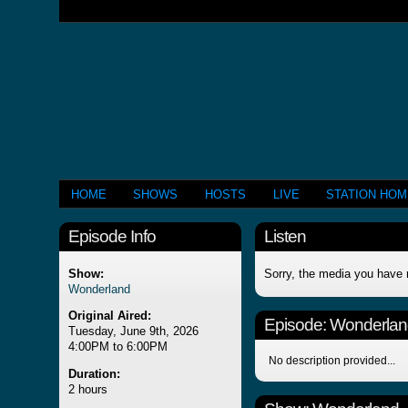
HOME
SHOWS
HOSTS
LIVE
STATION HO
Episode Info
Listen
Show:
Sorry, the media you have 
Wonderland
Original Aired:
Episode:
Wonderlan
Tuesday, June 9th, 2026
4:00PM to 6:00PM
No description provided...
Duration:
2 hours