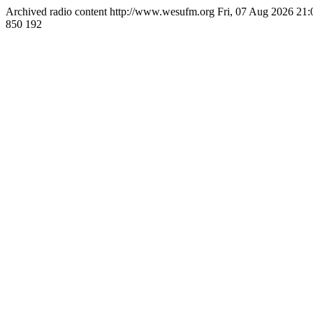
Archived radio content
http://www.wesufm.org
Fri, 07 Aug 2026 21
850
192