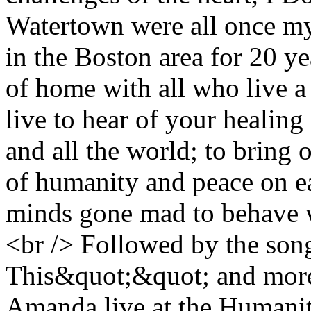
Watertown were all once my
in the Boston area for 20 yea
of home with all who live a 
live to hear of your healing 
and all the world; to bring o
of humanity and peace on ea
minds gone mad to behave wi
<br /> Followed by the song
This&quot;&quot; and more
Amanda live at the Humanit