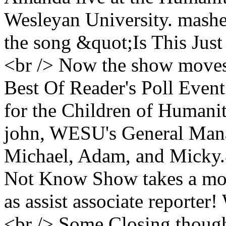
Wesleyan University. mashed
the song &quot;Is This Ju
<br /> Now the show moves 
Best Of Reader's Poll Event
for the Children of Humani
john, WESU's General Man
Michael, Adam, and Micky.
Not Know Show takes a mom
as assist associate reporte
<br /> Some Closing thoug