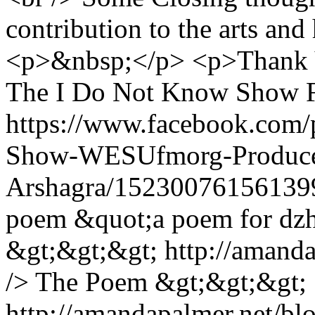
contribution to the arts an
<p>&nbsp;</p> <p>Thank Yo
The I Do Not Know Show F
https://www.facebook.com
Show-WESUfmorg-Produce
Arshagra/15230076156139
poem &quot;a poem for dz
&gt;&gt;&gt; http://amand
/> The Poem &gt;&gt;&gt;
http://amandapalmer.net/b