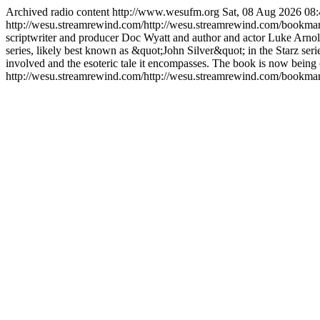
Archived radio content
http://www.wesufm.org
Sat, 08 Aug 2026 0
http://wesu.streamrewind.com/http://wesu.streamrewind.com/bookma
scriptwriter and producer Doc Wyatt and author and actor Luke Arnold
series, likely best known as &quot;John Silver&quot; in the Starz
involved and the esoteric tale it encompasses. The book is now being c
http://wesu.streamrewind.com/http://wesu.streamrewind.com/bookmar