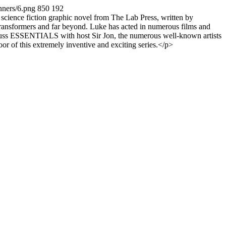
nners/6.png
850
192
ience fiction graphic novel from The Lab Press, written by
 Transformers and far beyond. Luke has acted in numerous films and
cuss ESSENTIALS with host Sir Jon, the numerous well-known artists
or of this extremely inventive and exciting series.</p>