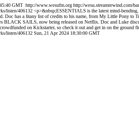
8:45:40 GMT
http://www.wesufm.org
http://wesu.streamrewind.com/ba
rks/listen/406132
<p>&nbsp;ESSENTIALS is the latest mind-bending, sc
. Doc has a litany list of credits to his name, from My Little Pony to
 series BLACK SAILS, now being released on Netflix. Doc and Luke dis
rowdfunded on Kickstarter, so check it out and get in on the ground flo
ks/listen/406132
Sun, 21 Apr 2024 18:30:00 GMT