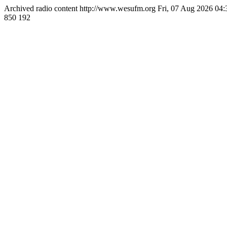
Archived radio content
http://www.wesufm.org
Fri, 07 Aug 2026 04
850
192