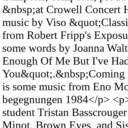
&nbsp;at Crowell Concert 
music by Viso &quot;Classik
from Robert Fripp's Expos
some words by Joanna Wal
Enough Of Me But I've Ha
You&quot;.&nbsp;Coming n
is some music from Eno Moe
begegnungen 1984</p> <p><b
student Tristan Basscrouger
Minot, Brown Eyes, and Sis