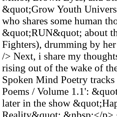
&quot;Grow Youth Universa
who shares some human tho
&quot;RUN&quot; about th
Fighters), drumming by her
/> Next, i share my though
rising out of the wake of 
Spoken Mind Poetry tracks 
Poems / Volume 1.1': &quo
later in the show &quot;H
Reality&quot;.&nbsp;</p> 