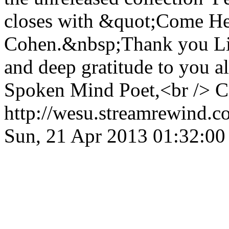
closes with &quot;Come He
Cohen.&nbsp;Thank you Lis
and deep gratitude to you a
Spoken Mind Poet,<br /> 
http://wesu.streamrewind.c
Sun, 21 Apr 2013 01:32:0