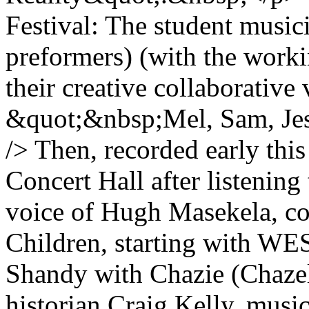
Festival: The student music
preformers) (with the workin
their creative collaborati
&quot;&nbsp;Mel, Sam, Jess
/> Then, recorded early thi
Concert Hall after listening
voice of Hugh Masekela, c
Children, starting with WE
Shandy with Chazie (Chazel
historian Craig Kelly, mus