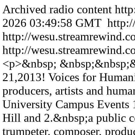
Archived radio content
htt
2026 03:49:58 GMT
http:
http://wesu.streamrewind.c
http://wesu.streamrewind.c
<p>&nbsp; &nbsp;&nbsp;&
21,2013! Voices for Humani
producers, artists and huma
University Campus Events 1
Hill and 2.&nbsp;a public 
trumpeter, composer, produ