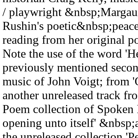
/ playwright &nbsp;Marga
Rushin's poetic&nbsp;peace
reading from her original po
Note the use of the word '
previously mentioned seco
music of John Voigt; from 
another unreleased track fr
Poem collection of Spoken 
opening unto itself' &nbsp;a
the unreleased collection 