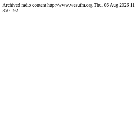
Archived radio content
http://www.wesufm.org
Thu, 06 Aug 2026 1
850
192