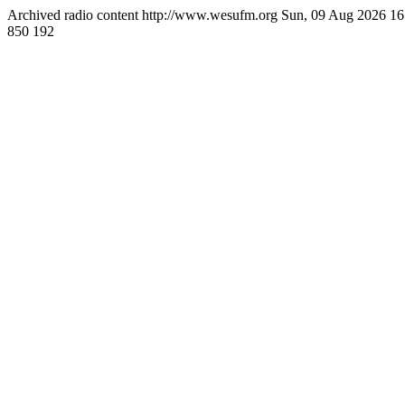
Archived radio content
http://www.wesufm.org
Sun, 09 Aug 2026 1
850
192