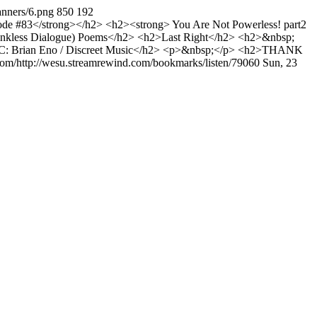
anners/6.png
850
192
e #83</strong></h2> <h2><strong> You Are Not Powerless! part2
nkless Dialogue) Poems</h2> <h2>Last Right</h2> <h2>&nbsp;
: Brian Eno / Discreet Music</h2> <p>&nbsp;</p> <h2>THANK
com/http://wesu.streamrewind.com/bookmarks/listen/79060
Sun, 23