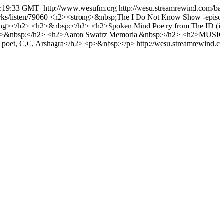
1:19:33 GMT
http://www.wesufm.org
http://wesu.streamrewind.com/b
ks/listen/79060
<h2><strong>&nbsp;The I Do Not Know Show -episod
ng></h2> <h2>&nbsp;</h2> <h2>Spoken Mind Poetry from The ID (i
>&nbsp;</h2> <h2>Aaron Swatrz Memorial&nbsp;</h2> <h2>MUSIC
poet, C,C, Arshagra</h2> <p>&nbsp;</p>
http://wesu.streamrewind.