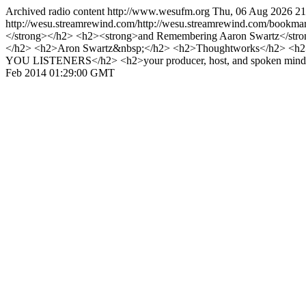
Archived radio content
http://www.wesufm.org
Thu, 06 Aug 2026 2
http://wesu.streamrewind.com/http://wesu.streamrewind.com/bookmar
</strong></h2> <h2><strong>and Remembering Aaron Swartz</stro
</h2> <h2>Aron Swartz&nbsp;</h2> <h2>Thoughtworks</h2> <h2
YOU LISTENERS</h2> <h2>your producer, host, and spoken mind 
Feb 2014 01:29:00 GMT