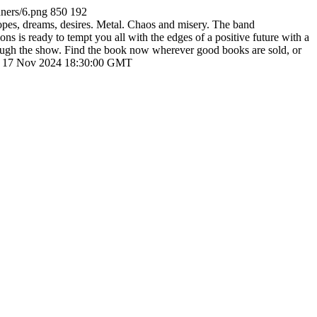
ners/6.png
850
192
es, dreams, desires. Metal. Chaos and misery. The band
s is ready to tempt you all with the edges of a positive future with a
hrough the show. Find the book now wherever good books are sold, or
 17 Nov 2024 18:30:00 GMT