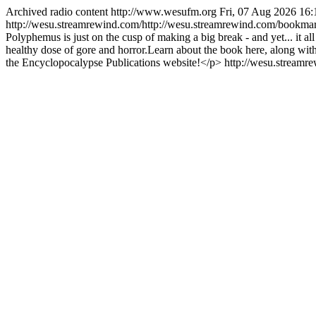
Archived radio content
http://www.wesufm.org
Fri, 07 Aug 2026 16
http://wesu.streamrewind.com/http://wesu.streamrewind.com/bookmar
Polyphemus is just on the cusp of making a big break - and yet... it a
healthy dose of gore and horror.Learn about the book here, along wit
the Encyclopocalypse Publications website!</p>
http://wesu.streamr