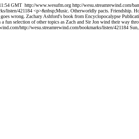
:11:54 GMT
http://www.wesufm.org
http://wesu.streamrewind.com/ban
ks/listen/421184
<p>&nbsp;Music. Otherworldly pacts. Friendship. Hop
ll goes wrong. Zachary Ashford's book from Encyclopocalypse Publication
h a fun selection of other topics as Zach and Sir Jon wind their way t
ewind.com/http://wesu.streamrewind.com/bookmarks/listen/421184
Sun,