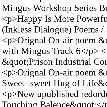
Mingus Workshop Series Bo
<p>Happy Is More Powerfu
(Inkless Dialogue) Poems 
<p>Orignal On-air poem &q
with Mingus Track 6</p> <
&quot;Prison Industrial Co
<p>Orignal On-air poem &
Sweet- sweet Hug of Life&
<p>New upublished redor
Touching Balence&quot;</