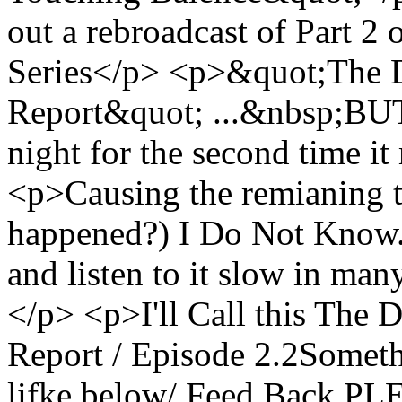
out a rebroadcast of Part 2 
Series</p> <p>&quot;The 
Report&quot; ...&nbsp;BUT
night for the second time it
<p>Causing the remianing t
happened?) I Do Not Know.<
and listen to it slow in many
</p> <p>I'll Call this The
Report / Episode 2.2Somet
lifke below/ Feed Back PL