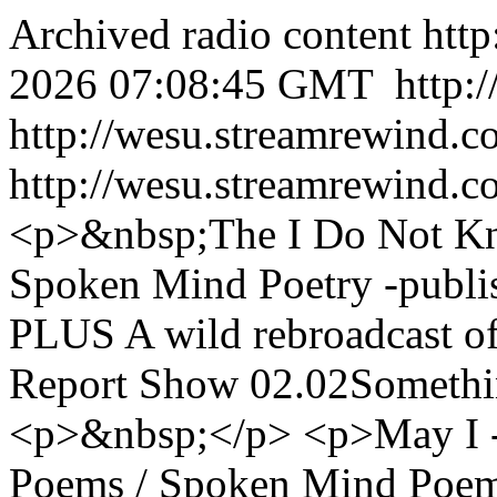
Archived radio content
htt
2026 07:08:45 GMT
http:
http://wesu.streamrewind.c
http://wesu.streamrewind.c
<p>&nbsp;The I Do Not Kn
Spoken Mind Poetry -publis
PLUS A wild rebroadcast o
Report Show 02.02Somethin
<p>&nbsp;</p> <p>May I - 
Poems / Spoken Mind Poem