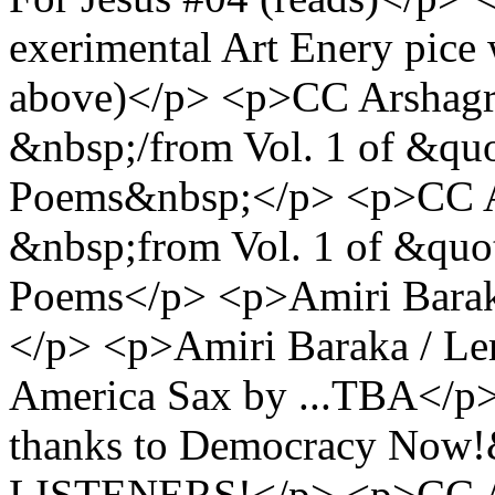
exerimental Art Enery pice 
above)</p> <p>CC Arshagra
&nbsp;/from Vol. 1 of &quo
Poems&nbsp;</p> <p>CC A
&nbsp;from Vol. 1 of &quot
Poems</p> <p>Amiri Barak
</p> <p>Amiri Baraka / L
America Sax by ...TBA</p
thanks to Democracy No
LISTENERS!</p> <p>CC A