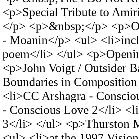
<p>Special Tribute to Amir
</p> <p>&nbsp;</p> <p>O
- Moanin</p> <ul> <li>incl
poem</li> </ul> <p>Opening
<p>John Voigt / Outsider 
Boundaries in Composition
<li>CC Arshagra - Conscio
- Conscious Love 2</li> <
3</li> </ul> <p>Thurston 
<ul> <li>at the 1997 Visio