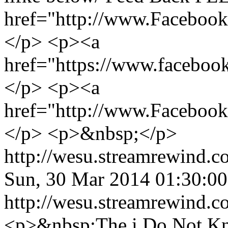
href="http://www.Facebo
</p> <p><a
href="https://www.facebo
</p> <p><a
href="http://www.Faceboo
</p> <p>&nbsp;</p>
http://wesu.streamrewind.c
Sun, 30 Mar 2014 01:30:
http://wesu.streamrewind.c
<p>&nbsp;The i Do Not K