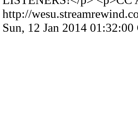
http://wesu.streamrewind.c
Sun, 12 Jan 2014 01:32:0