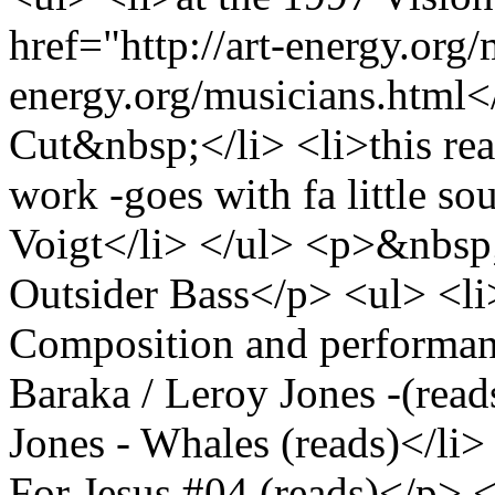
href="http://art-energy.org
energy.org/musicians.html
Cut&nbsp;</li> <li>this re
work -goes with fa little s
Voigt</li> </ul> <p>&nbsp
Outsider Bass</p> <ul> <l
Composition and performan
Baraka / Leroy Jones -(read
Jones - Whales (reads)</li
For Jesus #04 (reads)</p> 