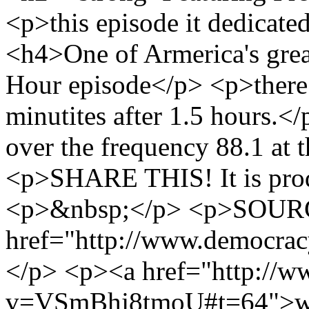
<p>this episode it dedica
<h4>One of Armerica's gre
Hour episode</p> <p>there i
minutites after 1.5 hours.
over the frequency 88.1 at 
<p>SHARE THIS! It is prod
<p>&nbsp;</p> <p>SOURC
href="http://www.democra
</p> <p><a href="http://
v=VSmBhj8tmoU#t=64">ww