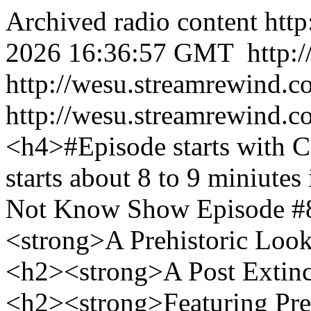
Archived radio content
htt
2026 16:36:57 GMT
http:
http://wesu.streamrewind.c
http://wesu.streamrewind.c
<h4>#Episode starts with 
starts about 8 to 9 miniut
Not Know Show Episode #8
<strong>A Prehistoric Look
<h2><strong>A Post Extinc
<h2><strong>Featuring Pre