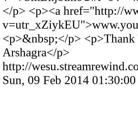
</p> <p><a href="http://
v=utr_xZiykEU">www.yout
<p>&nbsp;</p> <p>Thank Y
Arshagra</p>
http://wesu.streamrewind.c
Sun, 09 Feb 2014 01:30:0