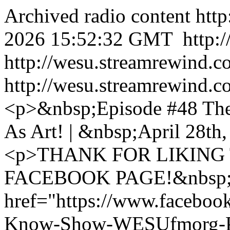
Archived radio content
htt
2026 15:52:32 GMT
http:
http://wesu.streamrewind.c
http://wesu.streamrewind.c
<p>&nbsp;Episode #48 Th
As Art! | &nbsp;April 28t
<p>THANK FOR LIKING
FACEBOOK PAGE!&nbsp;
href="https://www.faceboo
Know-Show-WESUfmorg-P