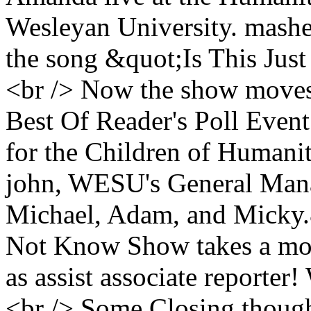
Wesleyan University. mashed
the song &quot;Is This Ju
<br /> Now the show moves 
Best Of Reader's Poll Event
for the Children of Humani
john, WESU's General Man
Michael, Adam, and Micky.
Not Know Show takes a mom
as assist associate reporte
<br /> Some Closing thoug