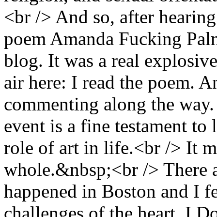
<br /> And so, after hearing 
poem Amanda Fucking Palme
blog. It was a real explosiv
air here: I read the poem. A
commenting along the way. 
event is a fine testament to 
role of art in life.<br /> It 
whole.&nbsp;<br /> There are
happened in Boston and I f
challenges of the heart, I 