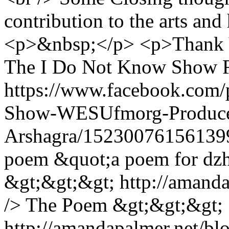
contribution to the arts an
<p>&nbsp;</p> <p>Thank Yo
The I Do Not Know Show F
https://www.facebook.com
Show-WESUfmorg-Produce
Arshagra/15230076156139
poem &quot;a poem for dz
&gt;&gt;&gt; http://amand
/> The Poem &gt;&gt;&gt;
http://amandapalmer.net/b