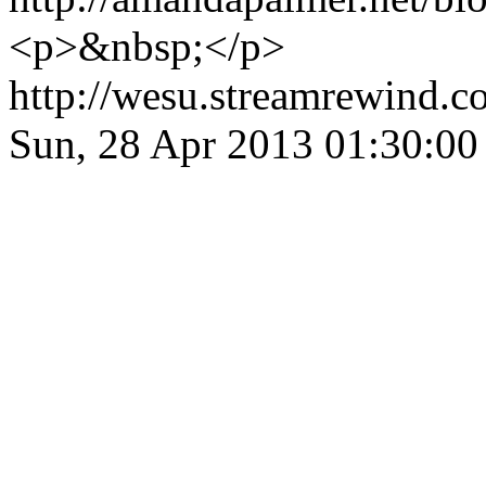
<p>&nbsp;</p>
http://wesu.streamrewind.c
Sun, 28 Apr 2013 01:30:0