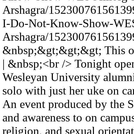
Arshagra/15230076156139
I-Do-Not-Know-Show-WES
Arshagra/15230076156139
&nbsp;&gt;&gt;&gt; This one 
| &nbsp;<br /> Tonight ope
Wesleyan University alumn
solo with just her uke on 
An event produced by the St
and awareness to on campus 
religion, and sexual orien