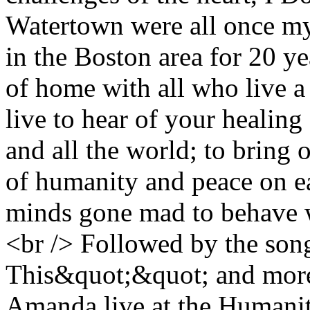
Watertown were all once my
in the Boston area for 20 yea
of home with all who live a 
live to hear of your healing 
and all the world; to bring o
of humanity and peace on ea
minds gone mad to behave wi
<br /> Followed by the song
This&quot;&quot; and more
Amanda live at the Humanit