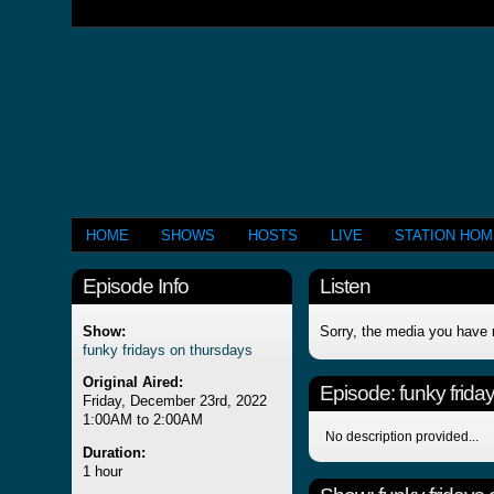
HOME
SHOWS
HOSTS
LIVE
STATION HO
Episode Info
Listen
Show:
Sorry, the media you have 
funky fridays on thursdays
Original Aired:
Episode:
funky frida
Friday, December 23rd, 2022
1:00AM to 2:00AM
No description provided...
Duration:
1 hour