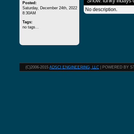
Show: funky fridays
Posted:
Saturday, December 24th, 2022
No description.
8:30AM
Tags:
no tags...
(C)2006-2015
ADSCI ENGINEERING, LLC
| POWERED BY S