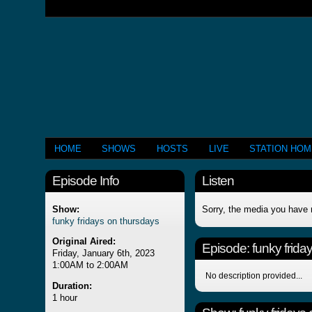
HOME
SHOWS
HOSTS
LIVE
STATION HO
Episode Info
Listen
Show:
Sorry, the media you have 
funky fridays on thursdays
Original Aired:
Episode:
funky frida
Friday, January 6th, 2023
1:00AM to 2:00AM
No description provided...
Duration:
1 hour