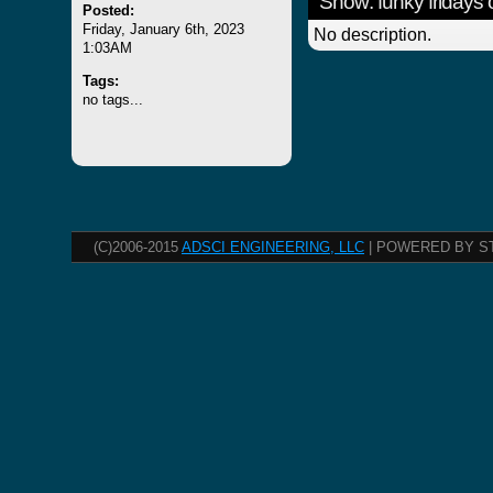
Show: funky fridays
Posted:
Friday, January 6th, 2023
No description.
1:03AM
Tags:
no tags...
(C)2006-2015
ADSCI ENGINEERING, LLC
| POWERED BY S