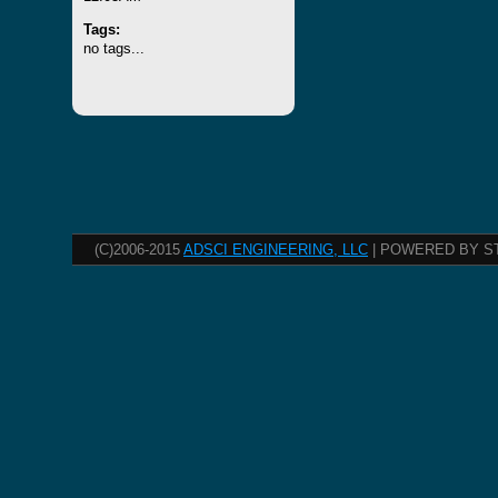
Tags:
no tags...
(C)2006-2015
ADSCI ENGINEERING, LLC
| POWERED BY S