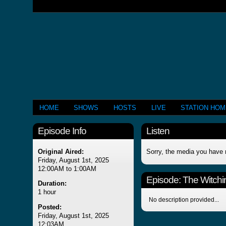
HOME
SHOWS
HOSTS
LIVE
STATION HO
Episode Info
Listen
Original Aired:
Sorry, the media you have 
Friday, August 1st, 2025
12:00AM to 1:00AM
Episode:
The Witchi
Duration:
1 hour
No description provided...
Posted:
Friday, August 1st, 2025
12:03AM