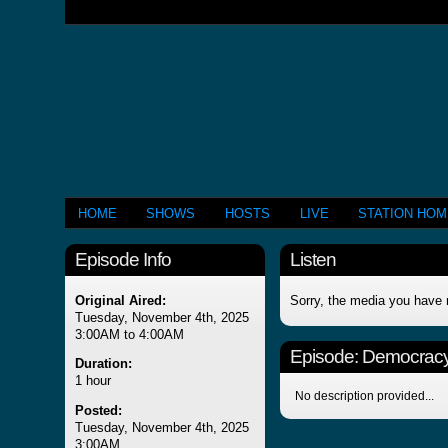
HOME
SHOWS
HOSTS
LIVE
STATION HO
Episode Info
Listen
Original Aired:
Sorry, the media you have 
Tuesday, November 4th, 2025
3:00AM to 4:00AM
Episode:
Democracy 
Duration:
1 hour
No description provided...
Posted:
Tuesday, November 4th, 2025
3:00AM