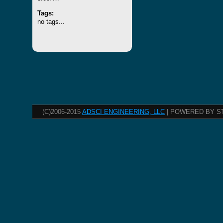
Tags:
no tags...
(C)2006-2015
ADSCI ENGINEERING, LLC
| POWERED BY S