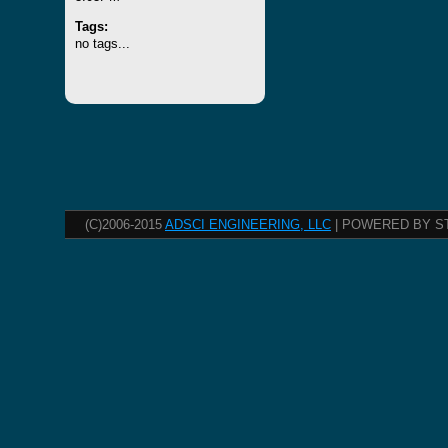
Tags:
no tags...
(C)2006-2015
ADSCI ENGINEERING, LLC
| POWERED BY S