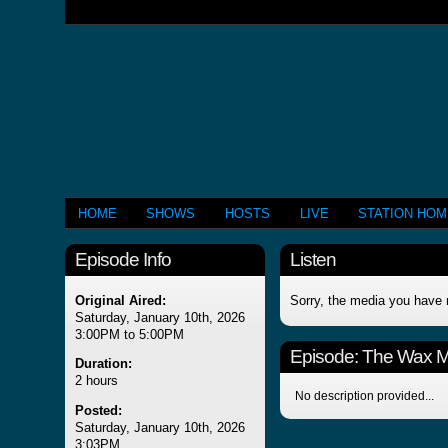
HOME
SHOWS
HOSTS
LIVE
STATION HO
Episode Info
Listen
Original Aired:
Sorry, the media you have 
Saturday, January 10th, 2026
3:00PM to 5:00PM
Episode:
The Wax 
Duration:
2 hours
No description provided...
Posted:
Saturday, January 10th, 2026
3:03PM