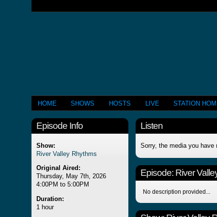
HOME
SHOWS
HOSTS
LIVE
STATION HO
Episode Info
Listen
Show:
Sorry, the media you have 
River Valley Rhythms
Original Aired:
Episode:
River Vall
Thursday, May 7th, 2026
4:00PM to 5:00PM
No description provided...
Duration:
1 hour