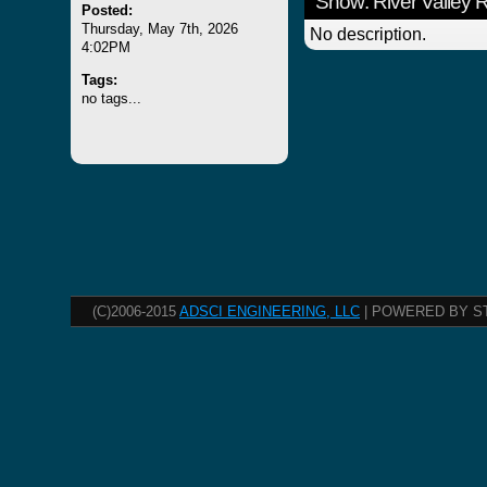
Show: River Valley
Posted:
Thursday, May 7th, 2026
No description.
4:02PM
Tags:
no tags...
(C)2006-2015
ADSCI ENGINEERING, LLC
| POWERED BY S