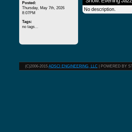
Show: Evening Jazz
Posted:
Thursday, May 7th, 2026
No description.
8:07PM
Tags:
no tags...
(C)2006-2015
ADSCI ENGINEERING, LLC
| POWERED BY S