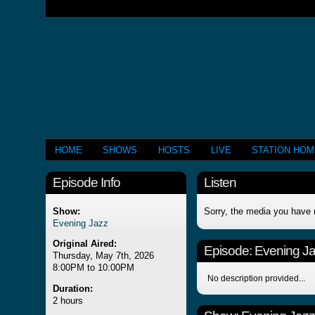
HOME
SHOWS
HOSTS
LIVE
STATION HO
Episode Info
Listen
Show:
Sorry, the media you have 
Evening Jazz
Original Aired:
Episode:
Evening J
Thursday, May 7th, 2026
8:00PM to 10:00PM
No description provided...
Duration:
2 hours