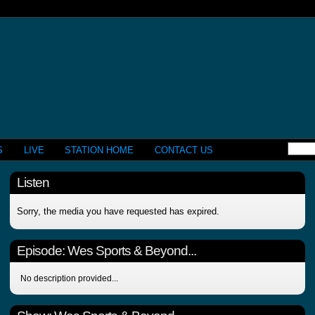
S
LIVE
STATION HOME
CONTACT US
Listen
Sorry, the media you have requested has expired.
Episode:
Wes Sports & Beyond...
No description provided...