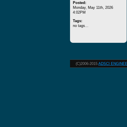
Posted:
Monday, May 11th, 2026
4:02PM
Tags:
no tags...
(C)2006-2015
ADSCI ENGINEE