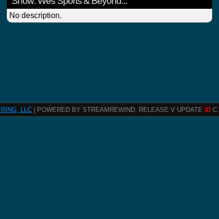
Show: Wes Sports & Beyond...
No description.
RING, LLC
| POWERED BY STREAMREWIND, RELEASE V UPDATE
XI
C 