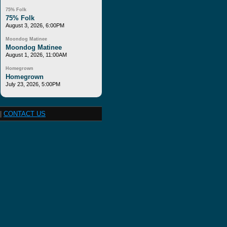
75% Folk
75% Folk
August 3, 2026, 6:00PM
Moondog Matinee
Moondog Matinee
August 1, 2026, 11:00AM
Homegrown
Homegrown
July 23, 2026, 5:00PM
|
CONTACT US