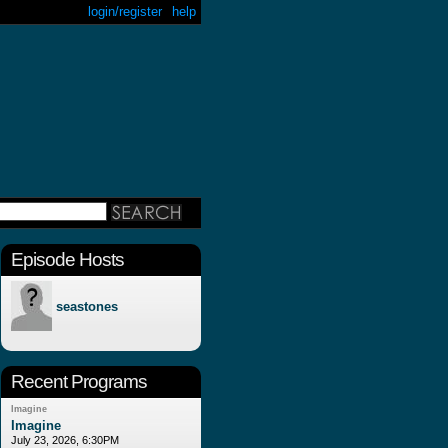
login/register
help
Episode Hosts
seastones
Recent Programs
Imagine
Imagine
July 23, 2026, 6:30PM