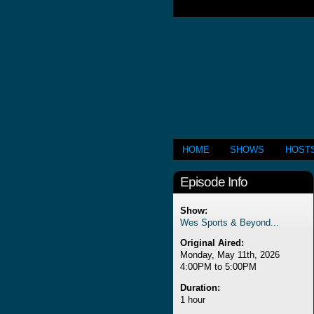
HOME
SHOWS
HOST
Episode Info
Show:
Wes Sports & Beyond...
Original Aired:
Monday, May 11th, 2026
4:00PM to 5:00PM
Duration:
1 hour