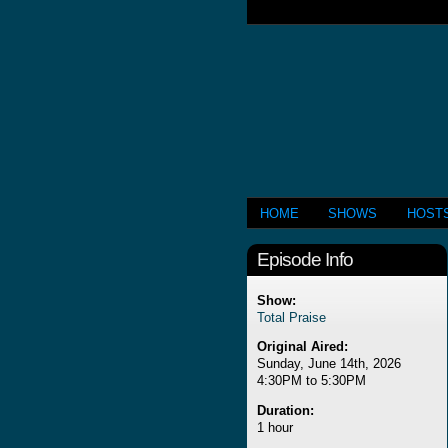
HOME
SHOWS
HOST
Episode Info
Show:
Total Praise
Original Aired:
Sunday, June 14th, 2026
4:30PM to 5:30PM
Duration:
1 hour