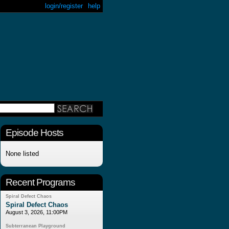
login/register
help
Episode Hosts
None listed
Recent Programs
Spiral Defect Chaos
Spiral Defect Chaos
August 3, 2026, 11:00PM
Subterranean Playground