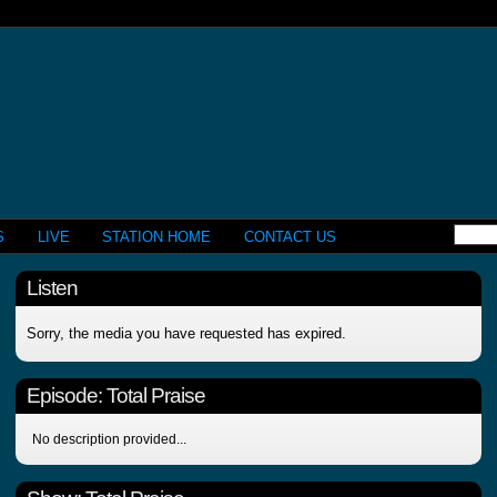
S
LIVE
STATION HOME
CONTACT US
Listen
Sorry, the media you have requested has expired.
Episode:
Total Praise
No description provided...