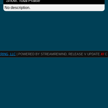
Show: Total Praise
No description.
RING, LLC
| POWERED BY STREAMREWIND, RELEASE V UPDATE
XI
C 