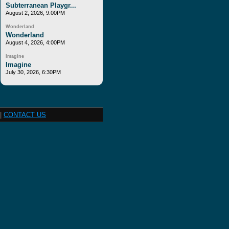
Subterranean Playgr...
August 2, 2026, 9:00PM
Wonderland
Wonderland
August 4, 2026, 4:00PM
Imagine
Imagine
July 30, 2026, 6:30PM
|
CONTACT US