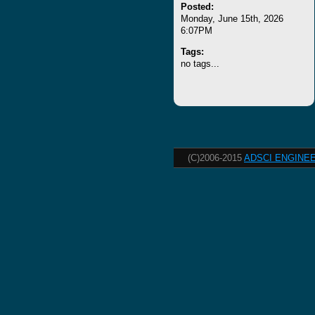
Posted:
Monday, June 15th, 2026
6:07PM
Tags:
no tags...
(C)2006-2015
ADSCI ENGINEE