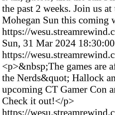
the past 2 weeks. Join us
Mohegan Sun this coming 
https://wesu.streamrewind.
Sun, 31 Mar 2024 18:30:
https://wesu.streamrewind.
<p>&nbsp;The games are af
the Nerds&quot; Hallock and
upcoming CT Gamer Con and
Check it out!</p>
https://wesu.streamrewind.