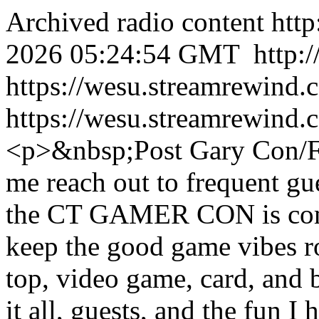
Archived radio content
htt
2026 05:24:54 GMT
http:
https://wesu.streamrewind.
https://wesu.streamrewind.
<p>&nbsp;Post Gary Con/F
me reach out to frequent gu
the CT GAMER CON is comin
keep the good game vibes ro
top, video game, card, and 
it all, guests, and the fun 