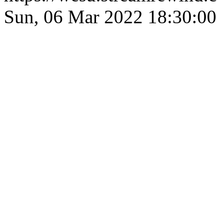
Sun, 06 Mar 2022 18:30: