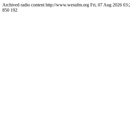
Archived radio content
http://www.wesufm.org
Fri, 07 Aug 2026 03
850
192