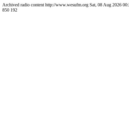
Archived radio content
http://www.wesufm.org
Sat, 08 Aug 2026 0
850
192