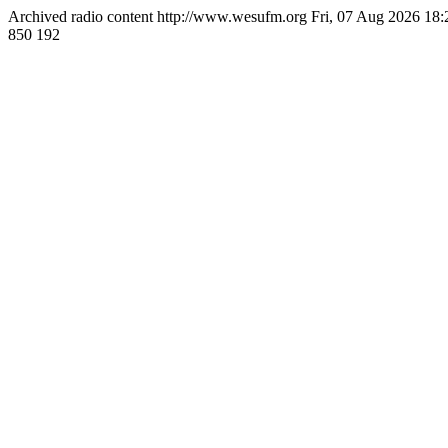
Archived radio content
http://www.wesufm.org
Fri, 07 Aug 2026 18
850
192