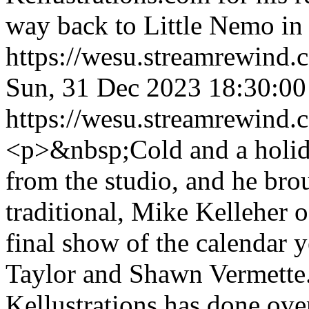
way back to Little Nemo in
https://wesu.streamrewind.
Sun, 31 Dec 2023 18:30:
https://wesu.streamrewind.
<p>&nbsp;Cold and a holid
from the studio, and he bro
traditional, Mike Kelleher o
final show of the calendar y
Taylor and Shawn Vermette.
Kellustrations has done ove