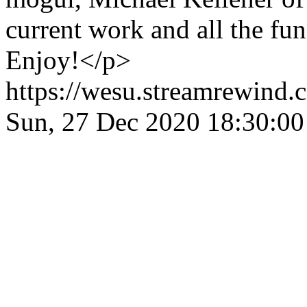
current work and all the fu
Enjoy!</p>
https://wesu.streamrewind.
Sun, 27 Dec 2020 18:30: