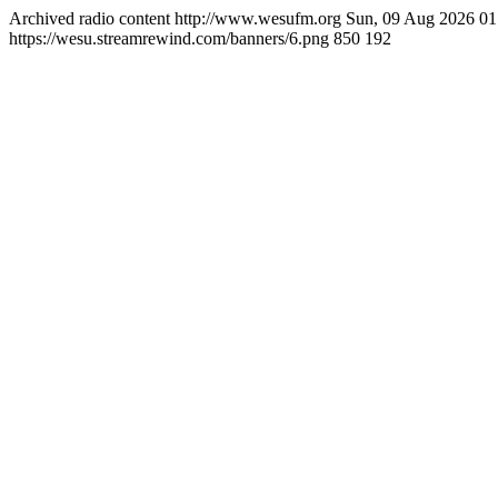
Archived radio content
http://www.wesufm.org
Sun, 09 Aug 2026 0
https://wesu.streamrewind.com/banners/6.png
850
192