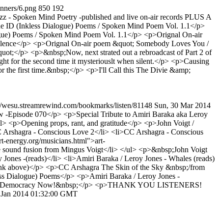
anners/6.png
850
192
- Spoken Mind Poetry -published and live on-air records PLUS A
e ID (Inkless Dialogue) Poems / Spoken Mind Poem Vol. 1.1</p>
ue) Poems / Spoken Mind Poem Vol. 1.1</p> <p>Orignal On-air
Silence</p> <p>Orignal On-air poem &quot; Somebody Loves You /
;</p> <p>&nbsp;Now, next strated out a rebroadcast of Part 2 of
 for the second time it mysteriouslt when silent.</p> <p>Causing
or the first time.&nbsp;</p> <p>I'll Call this The Divie &amp;
://wesu.streamrewind.com/bookmarks/listen/81148
Sun, 30 Mar 2014
Episode 070</p> <p>Special Tribute to Amiri Baraka aka Leroy
 <p>Opening props, rant, and gratitude</p> <p>John Voigt /
 Arshagra - Conscious Love 2</li> <li>CC Arshagra - Conscious
t-energy.org/musicians.html">art-
le sound fusion from Mingus Voigt</li> </ul> <p>&nbsp;John Voigt
ones -(reads)</li> <li>Amiri Baraka / Leroy Jones - Whales (reads)
(link above)</p> <p>CC Arshagra The Skin of the Sky &nbsp;/from
ss Dialogue) Poems</p> <p>Amiri Baraka / Leroy Jones -
nks to Democracy Now!&nbsp;</p> <p>THANK YOU LISTENERS!
 Jan 2014 01:32:00 GMT