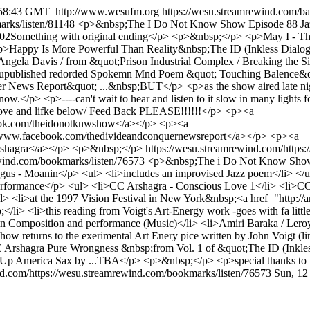
:58:43 GMT
http://www.wesufm.org
https://wesu.streamrewind.com/b
arks/listen/81148
<p>&nbsp;The I Do Not Know Show Episode 88 Jazz 
.02Something with original ending</p> <p>&nbsp;</p> <p>May I - Th
p>Happy Is More Powerful Than Reality&nbsp;The ID (Inkless Dialog
gela Davis / from &quot;Prison Industrial Complex / Breaking the 
published redorded Spokemn Mnd Poem &quot; Touching Balence&quot
r News Report&quot; ...&nbsp;BUT</p> <p>as the show aired late night
w.</p> <p>----can't wait to hear and listen to it slow in many lights f
ve and lifke below/ Feed Back PLEASE!!!!!!</p> <p><a
ok.com/theidonotknwshow</a></p> <p><a
>www.facebook.com/thedivideandconquernewsreport</a></p> <p><a
shagra</a></p> <p>&nbsp;</p>
https://wesu.streamrewind.com/https
ewind.com/bookmarks/listen/76573
<p>&nbsp;The i Do Not Know Show -
- Moanin</p> <ul> <li>includes an improvised Jazz poem</li> </ul>
rformance</p> <ul> <li>CC Arshagra - Conscious Love 1</li> <li>CC
 <li>at the 1997 Vision Festival in New York&nbsp;<a href="http://ar
i> <li>this reading from Voigt's Art-Energy work -goes with fa litt
Composition and performance (Music)</li> <li>Amiri Baraka / Leroy J
ow returns to the exerimental Art Enery pice written by John Voigt 
 Arshagra Pure Wrongness &nbsp;from Vol. 1 of &quot;The ID (Inkle
ew Up America Sax by ...TBA</p> <p>&nbsp;</p> <p>special tha
nd.com/https://wesu.streamrewind.com/bookmarks/listen/76573
Sun, 12