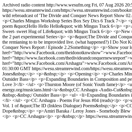
Archived radio content
http://www.wesufm.org
Fri, 07 Aug 2026 20
https://wesu.streamrewind.com/https://wesu.streamrewind.com/bookm
wild rebroadcast of 'The Divide and Conquer News Report Show 02
<p>Charles Mingus Workshop Series Box Sey Dics 6 Track 7</p> <
poem &quot;Hello Hello Hello&quot; with Mingus Track 6</p> <p>An
Sweet- sweet Hug of Life&quot; with Mingus Track 6</p> <p>New u
the 2 part experimental Series</p> <p>&quot;The Divide and Conque
the remianing to to be improvided live. (what happened?) I Do Not Kno
Conquer News Report / Episode 2.2Something</p> <p>Show your lo
href="http://www.Facebook.com/theidonotknwshow">www.Facebo
href="https://www.facebook.com/thedivideandconquernewsreport"
href="http://www.Facebook.com/Arshagra">www.Facebook.com/Ar
01:30:00 GMT
https://wesu.streamrewind.com/https://wesu.streamr
Jones&nbsp;</p> <p>&nbsp;</p> <p>Opening</p> <p>Charles Mingus 
Outsider Bass</p> <p>Expanding Boundaries in Composition and pe
Love 3</li> </ul> <p>Thurston Moore (of Sonic Youth fame)</p> <ul>
energy.org/musicians.html</a>&nbsp;CC Arshagra -Audio-Cut&nbsp;</l
&nbsp;-&nbsp;/ Outsider Bass</p> <ul> <li>Expanding Boundaries in 
</li> </ul> <p>CC Arshagra - Poems For Jesus #04 (reads)</p> <p>sh
Vol. 1 of &quot;The ID (Inkless Dialogue) Poems&nbsp;</p> <p>CC
Dope&nbsp;</p> <p>Amiri Baraka / Leroy Jones - Somebody Bl
</p> <p>CC Arshagra</p> <p>&nbsp;</p>
https://wesu.streamrewi