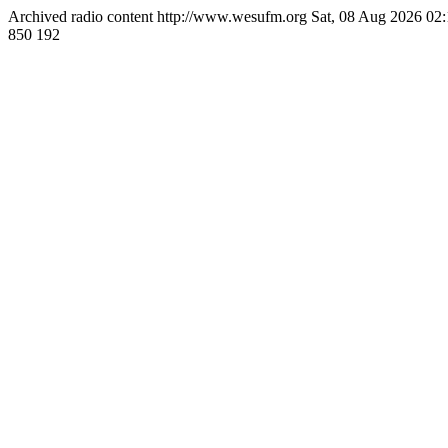
Archived radio content
http://www.wesufm.org
Sat, 08 Aug 2026 0
850
192