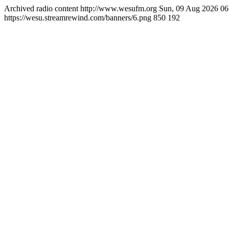
Archived radio content
http://www.wesufm.org
Sun, 09 Aug 2026 0
https://wesu.streamrewind.com/banners/6.png
850
192