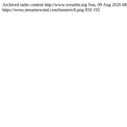
Archived radio content
http://www.wesufm.org
Sun, 09 Aug 2026 0
https://wesu.streamrewind.com/banners/6.png
850
192