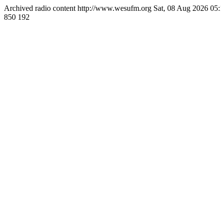
Archived radio content
http://www.wesufm.org
Sat, 08 Aug 2026 0
850
192