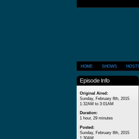
HOME
SHOWS
HOST
Episode Info
Original Aired:
Sunday, February 8th, 2015
1:32AM to 3:01AM
Duration:
1 hour, 29 minutes
Posted:
Sunday, February 8th, 2015
1:30AM