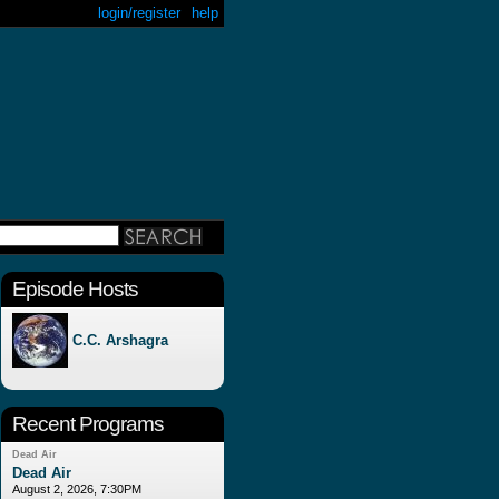
login/register
help
Episode Hosts
C.C. Arshagra
Recent Programs
Dead Air
Dead Air
August 2, 2026, 7:30PM