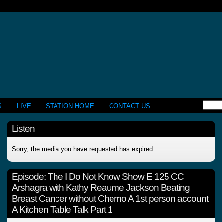
S
LIVE
STATION HOME
CONTACT US
Listen
Sorry, the media you have requested has expired.
Episode:
The I Do Not Know Show E 125 CC
Arshagra with Kathy Reaume Jackson Beating
Breast Cancer without Chemo A 1st person account
A Kitchen Table Talk Part 1