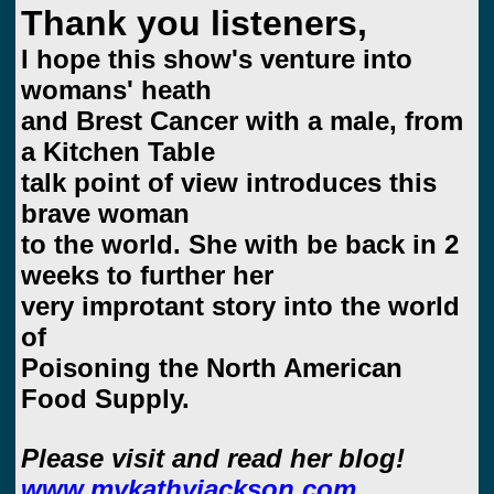
Thank you listeners,
I hope this show's venture into
womans' heath
and Brest Cancer with a male, from
a Kitchen Table
talk point of view introduces this
brave woman
to the world. She with be back in 2
weeks to further her
very improtant story into the world
of
Poisoning the North American
Food Supply.
Please visit and read her blog!
www.mykathyjackson.com