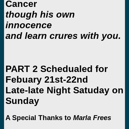
Cancer
though his own
innocence
and learn crures with you.
PART 2 Schedualed for
Febuary 21st-22nd
Late-late Night Satuday on
Sunday
A Special Thanks to
Marla Frees