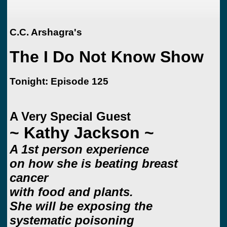
C.C. Arshagra's
The I Do Not Know Show
Tonight: Episode 125
A Very Special Guest
~ Kathy Jackson ~
A 1st person experience
on how she is beating breast
cancer
with food and plants.
She will be exposing the
systematic poisoning