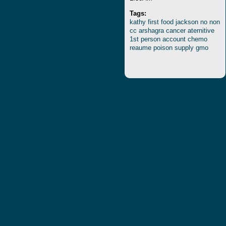
Tags:
kathy
first
food
jackson
no
non
cc
arshagra
cancer
aternitive
1st
person
account
chemo
reaume
poison
supply
gmo