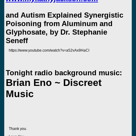
and Autism Explained Synergistic
Poisoning from Aluminum and
Glyphosate, by Dr. Stephanie
Seneff
https://www.youtube.com/watch?v=a52vAx9HaCI
Tonight radio background music:
Brian Eno ~ Discreet
Music
Thank you.