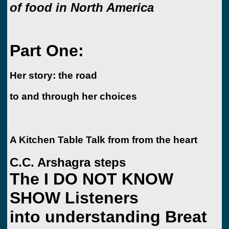
of food in North America
Part One:
Her story: the road
to and through her choices
A Kitchen Table Talk from from the heart
C.C. Arshagra steps
The I DO NOT KNOW
SHOW Listeners
into understanding Breat