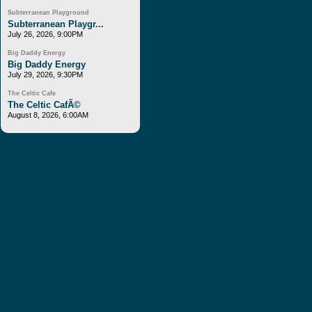
Subterranean Playground
Subterranean Playgr...
July 26, 2026, 9:00PM
Big Daddy Energy
Big Daddy Energy
July 29, 2026, 9:30PM
The Celtic Cafe
The Celtic CafÃ©
August 8, 2026, 6:00AM