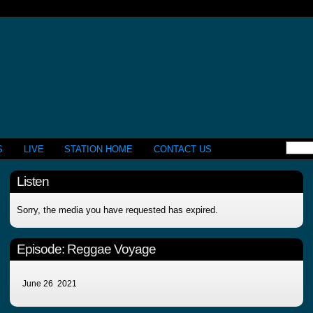
S
LIVE
STATION HOME
CONTACT US
Listen
Sorry, the media you have requested has expired.
Episode:
Reggae Voyage
June 26 2021