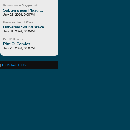
Subterranean Playground
Subterranean Playgr...
July 26, 2026, 9:00PM
Universal Sound Wave
Universal Sound Wave
July 31, 2026, 6:30PM
Pint O' Comics
Pint O' Comics
July 26, 2026, 6:30PM
|
CONTACT US