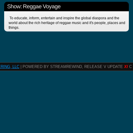
Show: Reggae Voyage
To educate, inform, entertain and inspire the global diaspora and the
world about the rich heritage of reggae music and it's people, places and
things.
RING, LLC
| POWERED BY STREAMREWIND, RELEASE V UPDATE
XI
C 