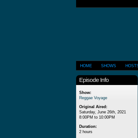
HOME
SHOWS
HOST
Episode Info
Show:
Reggae Voyage
Original Aired:
Saturday, June 26th, 2021
8:00PM to 10:00PM
Duration:
2 hours