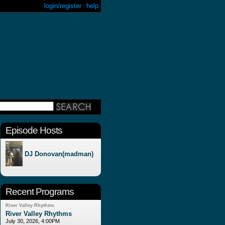
login/register
help
Episode Hosts
DJ Donovan(madman)
Recent Programs
River Valley Rhythms
River Valley Rhythms
July 30, 2026, 4:00PM