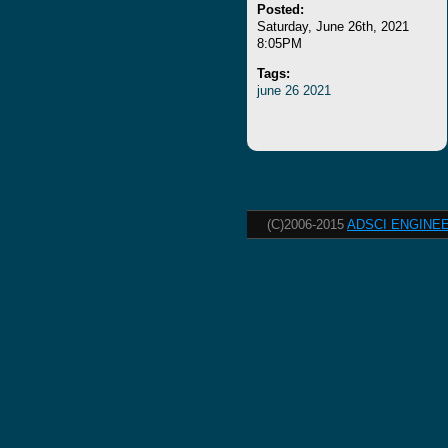
Posted:
Saturday, June 26th, 2021
8:05PM
Tags:
june
26
2021
(C)2006-2015
ADSCI ENGINEE