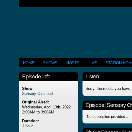
HOME
SHOWS
HOSTS
LIVE
STATION HO
Episode Info
Listen
Show:
Sorry, the media you have 
Sensory Overload
Original Aired:
Episode:
Sensory O
Wednesday, April 13th, 2022
2:00AM to 3:00AM
No description provided...
Duration:
1 hour