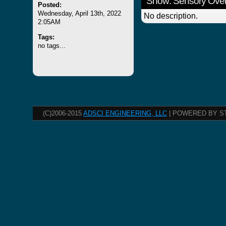
Show: Sensory Over
Posted:
Wednesday, April 13th, 2022
No description.
2:05AM
Tags:
no tags...
(C)2006-2015
ADSCI ENGINEERING, LLC
| POWERED BY S