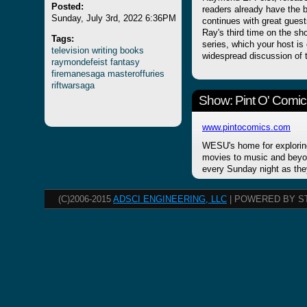
Posted:
readers already have the b
Sunday, July 3rd, 2022 6:36PM
continues with great guests
Ray's third time on the sh
Tags:
series, which your host is 
television
writing
books
widespread discussion of
raymondefeist
fantasy
firemanesaga
masteroffuries
riftwarsaga
Show: Pint O' Comic
www.pintocomics.com
WESU's home for explorin
movies to music and beyon
every Sunday night as the
(C)2006-2015
ADSCI ENGINEERING, LLC
| POWERED BY S