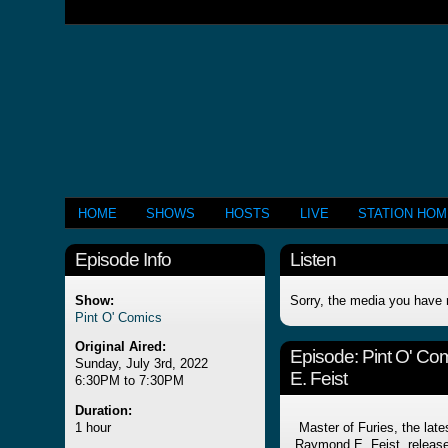
HOME
SHOWS
HOSTS
LIVE
STATION HO
Episode Info
Listen
Show:
Sorry, the media you have 
Pint O' Comics
Original Aired:
Episode:
Pint O' Co
Sunday, July 3rd, 2022
E. Feist
6:30PM to 7:30PM
Duration:
1 hour
Master of Furies, the late
Raymond E. Feist, release