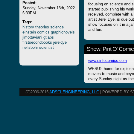
Posted:
focusing on science and s
Sunday, November 13th, 2022
started publishing his wo
6:33PM
received, complete with a 
artist Jerel Dye, is due ou
Tags:
show focuses on it in a j
history
theories
science
and fun.
einstein
comics
graphicnovels
jimottaviani
gtlabs
firstsecondbooks
jereldye
neilsbohr
scientist
Show: Pint O' Comic
www.pintocomics.com
WESU's home for explorin
movies to music and beyon
every Sunday night as the
(C)2006-2015
ADSCI ENGINEERING, LLC
| POWERED BY S