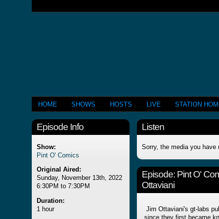
HOME
SHOWS
HOSTS
LIVE
STATION HO
Episode Info
Listen
Show:
Sorry, the media you have 
Pint O' Comics
Original Aired:
Episode:
Pint O' Co
Sunday, November 13th, 2022
Ottaviani
6:30PM to 7:30PM
Duration:
1 hour
Jim Ottaviani's gt-labs pu
since they first became k