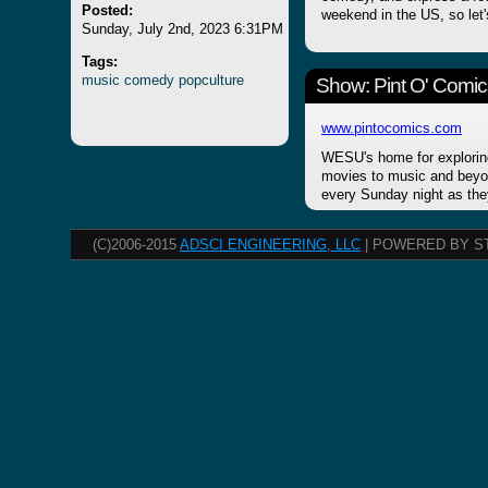
Posted:
weekend in the US, so let'
Sunday, July 2nd, 2023 6:31PM
Tags:
music
comedy
popculture
Show: Pint O' Comic
www.pintocomics.com
WESU's home for explorin
movies to music and beyon
every Sunday night as the
(C)2006-2015
ADSCI ENGINEERING, LLC
| POWERED BY S