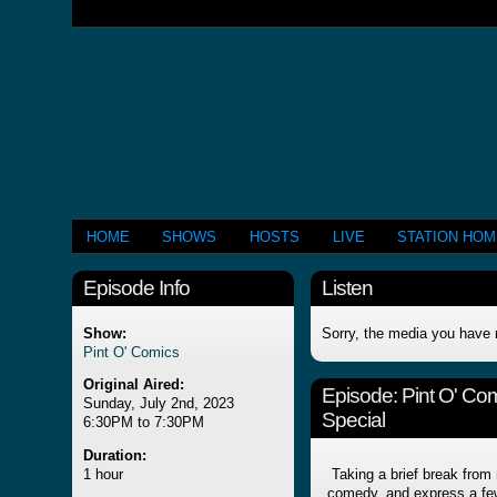
HOME
SHOWS
HOSTS
LIVE
STATION HO
Episode Info
Listen
Show:
Sorry, the media you have 
Pint O' Comics
Original Aired:
Episode:
Pint O' Co
Sunday, July 2nd, 2023
Special
6:30PM to 7:30PM
Duration:
1 hour
Taking a brief break from 
comedy, and express a few