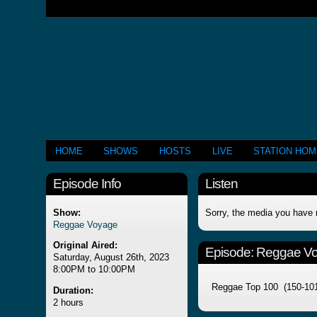
HOME
SHOWS
HOSTS
LIVE
STATION HO
Episode Info
Listen
Show:
Sorry, the media you have 
Reggae Voyage
Original Aired:
Episode:
Reggae V
Saturday, August 26th, 2023
8:00PM to 10:00PM
Reggae Top 100 (150-10
Duration:
2 hours