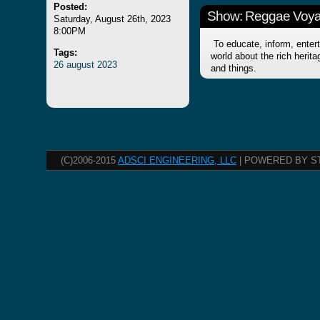
Posted:
Show: Reggae Voy
Saturday, August 26th, 2023
8:00PM
To educate, inform, entert
Tags:
world about the rich herit
26
august
2023
and things.
(C)2006-2015
ADSCI ENGINEERING, LLC
| POWERED BY S