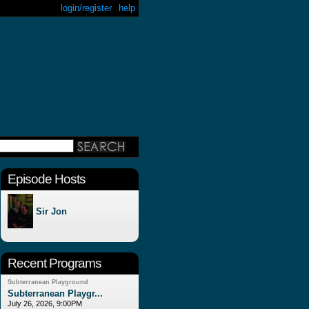
login/register
help
Episode Hosts
Sir Jon
Recent Programs
Subterranean Playground
Subterranean Playgr...
July 26, 2026, 9:00PM