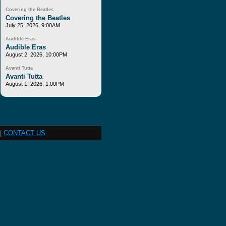
Covering the Beatles
Covering the Beatles
July 25, 2026, 9:00AM
Audible Eras
Audible Eras
August 2, 2026, 10:00PM
Avanti Tutta
Avanti Tutta
August 1, 2026, 1:00PM
|
CONTACT US