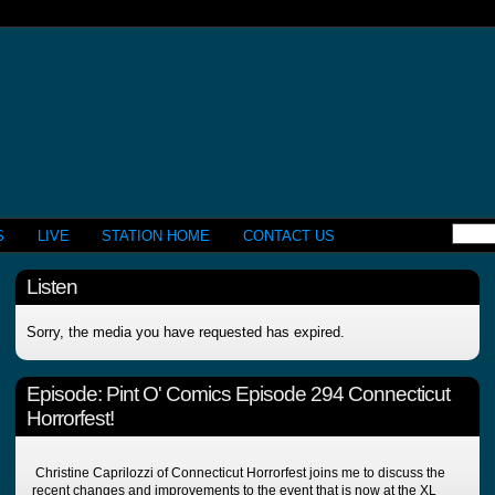
S
LIVE
STATION HOME
CONTACT US
Listen
Sorry, the media you have requested has expired.
Episode:
Pint O' Comics Episode 294 Connecticut
Horrorfest!
Christine Caprilozzi of Connecticut Horrorfest joins me to discuss the
recent changes and improvements to the event that is now at the XL