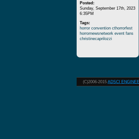
Posted:
Sunday, September 17th, 2023
6:35PM
Tags:
horror
convention
cthorrorfest
horrornewsnetwork
event
fans
christinecaprilozzi
(C)2006-2015
ADSCI ENGINEE