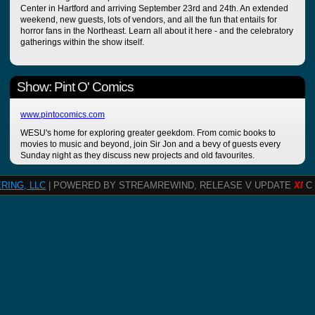
Center in Hartford and arriving September 23rd and 24th. An extended
weekend, new guests, lots of vendors, and all the fun that entails for
horror fans in the Northeast. Learn all about it here - and the celebratory
gatherings within the show itself.
Show: Pint O' Comics
www.pintocomics.com
WESU's home for exploring greater geekdom. From comic books to
movies to music and beyond, join Sir Jon and a bevy of guests every
Sunday night as they discuss new projects and old favourites.
RING, LLC
| POWERED BY STREAMREWIND, RELEASE V UPDATE
XI
C 