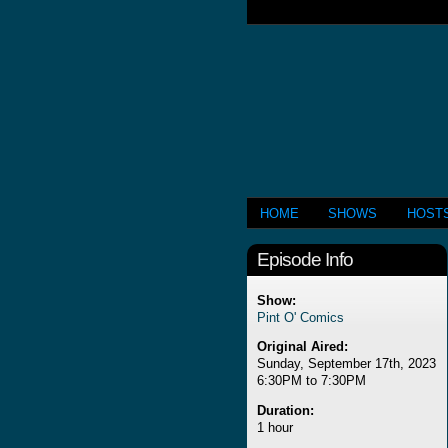
HOME
SHOWS
HOST
Episode Info
Show:
Pint O' Comics
Original Aired:
Sunday, September 17th, 2023
6:30PM to 7:30PM
Duration:
1 hour