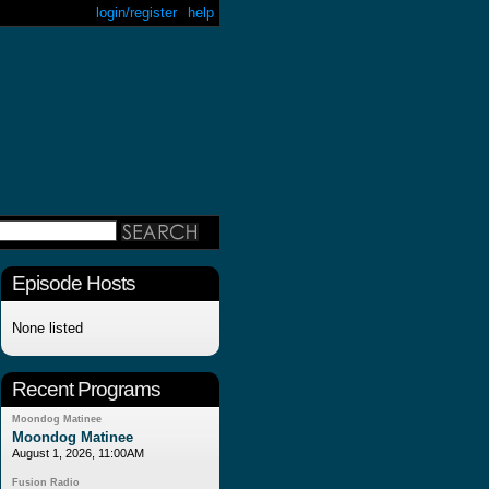
login/register
help
Episode Hosts
None listed
Recent Programs
Moondog Matinee
Moondog Matinee
August 1, 2026, 11:00AM
Fusion Radio