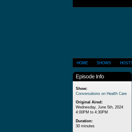
HOME
SHOWS
HOST
Episode Info
Show:
Conversations on Health Care
Original Aired:
Wednesday, June 5th, 2024
4:00PM to 4:30PM
Duration:
30 minutes