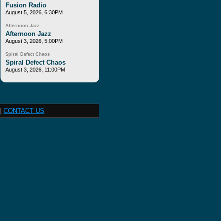
Fusion Radio
August 5, 2026, 6:30PM
Afternoon Jazz
Afternoon Jazz
August 3, 2026, 5:00PM
Spiral Defect Chaos
Spiral Defect Chaos
August 3, 2026, 11:00PM
|
CONTACT US