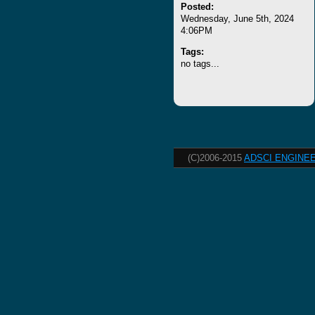
Posted:
Wednesday, June 5th, 2024
4:06PM
Tags:
no tags...
(C)2006-2015
ADSCI ENGINEE