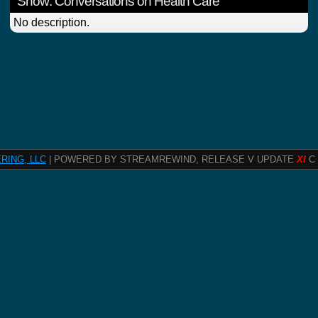
Show: Conversations on Health Care
No description.
RING, LLC
| POWERED BY STREAMREWIND, RELEASE V UPDATE
XI
C 