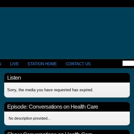
S
LIVE
STATION HOME
CONTACT US
Listen
Sorry, the media you have requested has expired.
Episode:
Conversations on Health Care
No description provided...