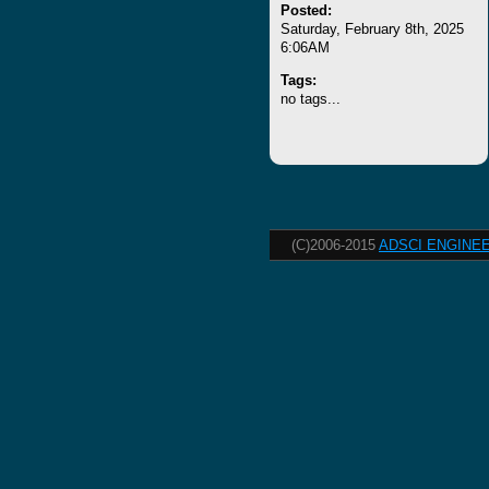
Posted:
Saturday, February 8th, 2025
6:06AM
Tags:
no tags...
(C)2006-2015
ADSCI ENGINEE