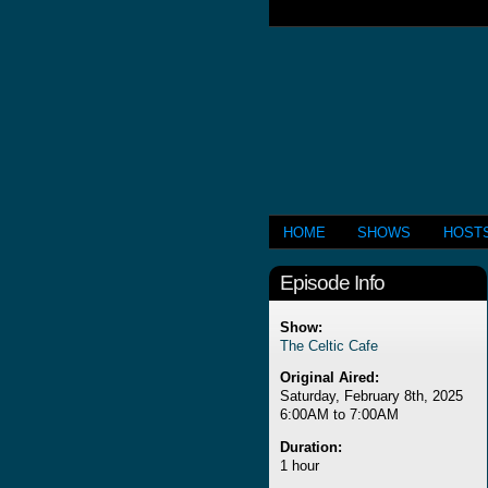
HOME
SHOWS
HOST
Episode Info
Show:
The Celtic Cafe
Original Aired:
Saturday, February 8th, 2025
6:00AM to 7:00AM
Duration:
1 hour