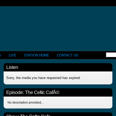
S
LIVE
STATION HOME
CONTACT US
Listen
Sorry, the media you have requested has expired.
Episode:
The Celtic CafÃ©
No description provided...