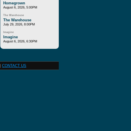
Homegrown
August 6, 2026, 5:00PM
The Warehouse
The Warehouse
July 29, 2026, 8:00PM
Imagine
Imagine
August 6, 2026, 6:30PM
|
CONTACT US