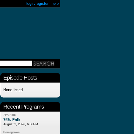
login/register
help
Episode Hosts
None listed
Recent Programs
75% Folk
75% Folk
August 3, 2026, 6:00PM
Homegrown