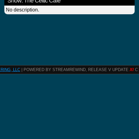
Show: The Celtic Cafe
No description.
RING, LLC
| POWERED BY STREAMREWIND, RELEASE V UPDATE
XI
C 