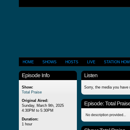
HOME
SHOWS
HOSTS
LIVE
STATION HO
Episode Info
Listen
Show:
Sorry, the media you have 
Total Praise
Original Aired:
Episode:
Total Prais
Sunday, March 9th, 2025
4:30PM to 5:30PM
No description provided...
Duration:
1 hour