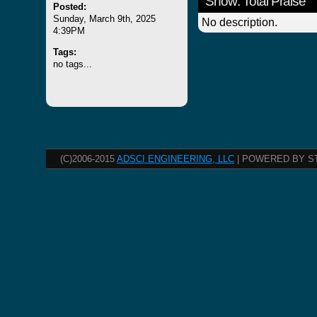
Show: Total Praise
Posted:
Sunday, March 9th, 2025
No description.
4:39PM
Tags:
no tags...
(C)2006-2015
ADSCI ENGINEERING, LLC
| POWERED BY S