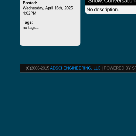
Show: Conversation
Posted:
Wednesday, April 16th, 2025
No description.
4:02PM
Tags:
no tags...
(C)2006-2015
ADSCI ENGINEERING, LLC
| POWERED BY S