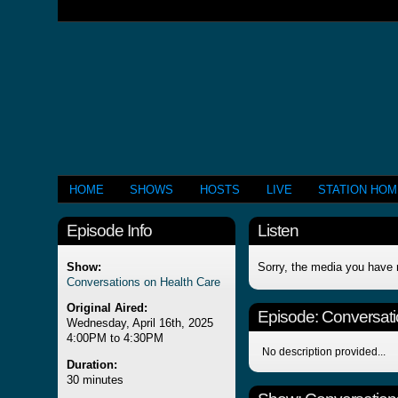
HOME
SHOWS
HOSTS
LIVE
STATION HO
Episode Info
Listen
Show:
Sorry, the media you have 
Conversations on Health Care
Original Aired:
Episode:
Conversati
Wednesday, April 16th, 2025
4:00PM to 4:30PM
No description provided...
Duration:
30 minutes