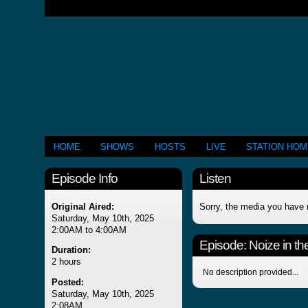
HOME
SHOWS
HOSTS
LIVE
STATION HO
Episode Info
Listen
Original Aired:
Sorry, the media you have 
Saturday, May 10th, 2025
2:00AM to 4:00AM
Episode:
Noize in the
Duration:
2 hours
No description provided...
Posted:
Saturday, May 10th, 2025
2:08AM