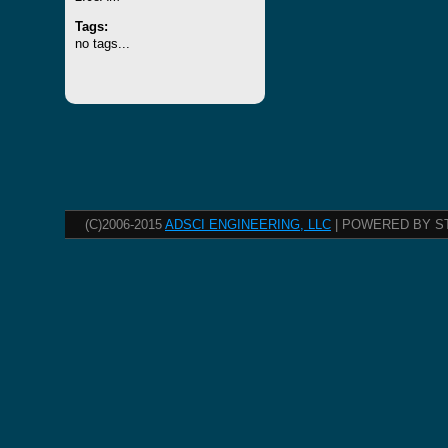
Tags:
no tags...
(C)2006-2015
ADSCI ENGINEERING, LLC
| POWERED BY S