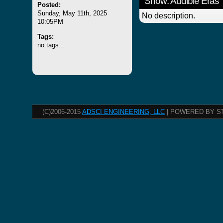
Show: Audible Eras
Posted:
Sunday, May 11th, 2025
No description.
10:05PM
Tags:
no tags...
(C)2006-2015
ADSCI ENGINEERING, LLC
| POWERED BY S