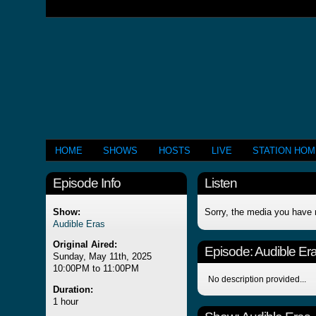
HOME
SHOWS
HOSTS
LIVE
STATION HO
Episode Info
Listen
Show:
Sorry, the media you have 
Audible Eras
Original Aired:
Episode:
Audible Er
Sunday, May 11th, 2025
10:00PM to 11:00PM
No description provided...
Duration:
1 hour