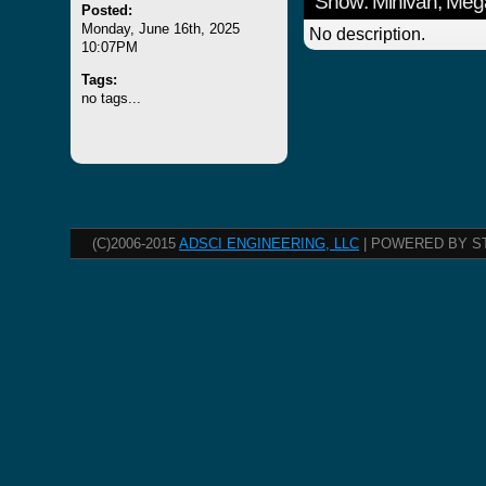
Show: Minivan, Meg
Posted:
Monday, June 16th, 2025
No description.
10:07PM
Tags:
no tags...
(C)2006-2015
ADSCI ENGINEERING, LLC
| POWERED BY S