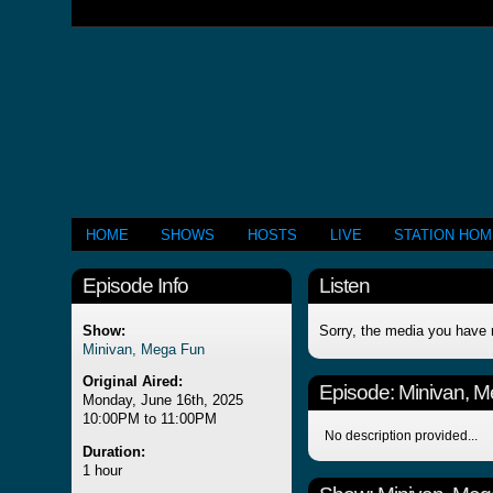
HOME
SHOWS
HOSTS
LIVE
STATION HO
Episode Info
Listen
Show:
Sorry, the media you have 
Minivan, Mega Fun
Original Aired:
Episode:
Minivan, 
Monday, June 16th, 2025
10:00PM to 11:00PM
No description provided...
Duration:
1 hour